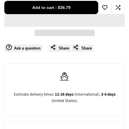
for
for
Add to cart
-
$36.79
Add
Add
Short
Short
to
to
Sleeve
Sleeve
Wishlist
Compa
Guayabera
Guayabera
Ask a question
Share
Share
Shirt
Shirt
-
-
for
for
Estimate delivery times:
12-26 days
(International),
3-6 days
Men
Men
(United States).
Cuban
Cuban
Linen
Linen