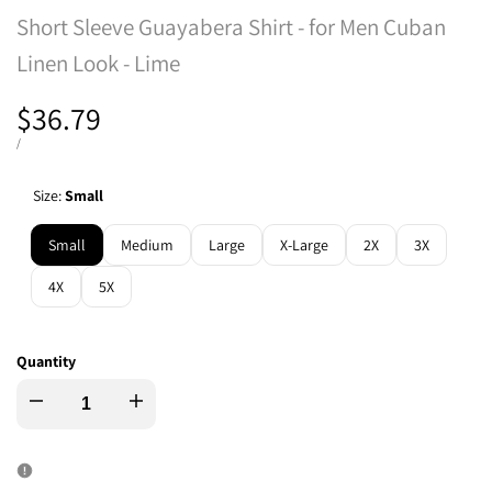
Short Sleeve Guayabera Shirt - for Men Cuban
Linen Look - Lime
Sale
$36.79
price
UNIT
PER
/
PRICE
Size:
Small
Small
Medium
Large
X-Large
2X
3X
4X
5X
Quantity
Decrease
Increase
quantity
quantity