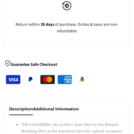
Look
Look
-
-
Return within
30 days
of purchase. Duties & taxes are non-
refundable.
Lime
Lime
Guarantee Safe Checkout
Description
Additional Information
THE GUAYABERA, aka as the Cuban Shirt or the Mexican
Wedding Shirt, is the standard attire for special occasions