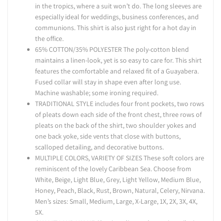
in the tropics, where a suit won’t do. The long sleeves are
especially ideal for weddings, business conferences, and
communions. This shirt is also just right for a hot day in
the office.
65% COTTON/35% POLYESTER The poly-cotton blend
maintains a linen-look, yet is so easy to care for. This shirt
features the comfortable and relaxed fit of a Guayabera.
Fused collar will stay in shape even after long use.
Machine washable; some ironing required.
TRADITIONAL STYLE includes four front pockets, two rows
of pleats down each side of the front chest, three rows of
pleats on the back of the shirt, two shoulder yokes and
one back yoke, side vents that close with buttons,
scalloped detailing, and decorative buttons.
MULTIPLE COLORS, VARIETY OF SIZES These soft colors are
reminiscent of the lovely Caribbean Sea. Choose from
White, Beige, Light Blue, Grey, Light Yellow, Medium Blue,
Honey, Peach, Black, Rust, Brown, Natural, Celery, Nirvana.
Men’s sizes: Small, Medium, Large, X-Large, 1X, 2X, 3X, 4X,
5X.