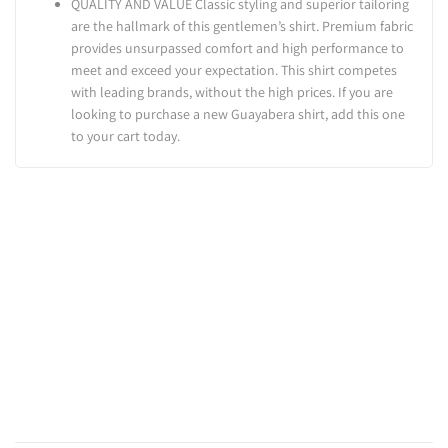
QUALITY AND VALUE Classic styling and superior tailoring
are the hallmark of this gentlemen’s shirt. Premium fabric
provides unsurpassed comfort and high performance to
meet and exceed your expectation. This shirt competes
with leading brands, without the high prices. If you are
looking to purchase a new Guayabera shirt, add this one
to your cart today.