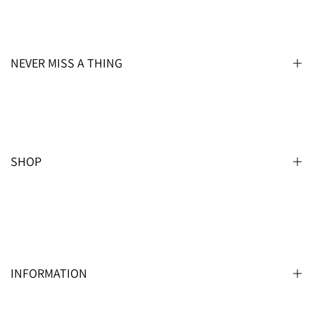
NEVER MISS A THING
REGISTER FOR OUR NEWSLETTER
SHOP
Subscribe
USD
Men’s
Men’s Special Sizes
Boys
INFORMATION
Boys Special Sizes