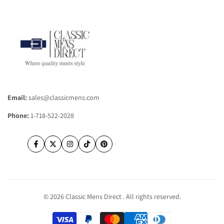
Contact Us
Frequently Asked Questions
Shipping Information
Returns & Refunds
Email:
sales@classicmens.com
Phone:
1-718-522-2028
Facebook
Twitter
Instagram
TikTok
Pinterest
© 2026
Classic Mens Direct
. All rights reserved.