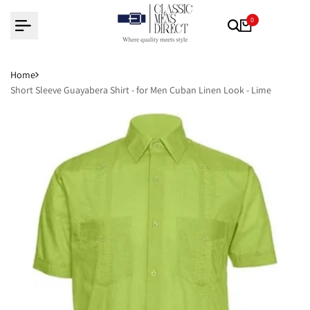
Skip
0
to
content
Home
Short Sleeve Guayabera Shirt - for Men Cuban Linen Look - Lime